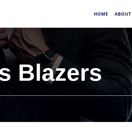
HOME
ABOUT
 Blazers