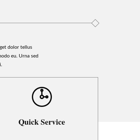
et dolor tellus
modo eu. Urna sed
i.
Quick Service