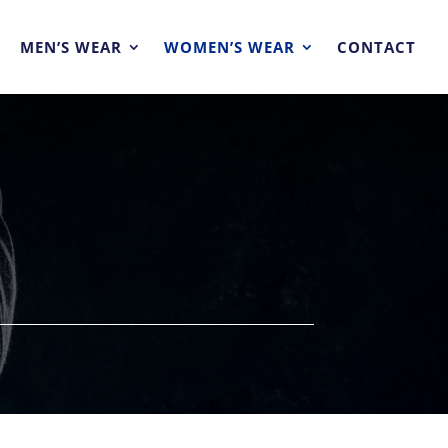
MEN’S WEAR
WOMEN’S WEAR
CONTACT