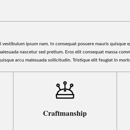
 vestibulum ipsum nam. In consequat posuere mauris quisque eg
malesuada nascetur sed pretium. Eros elit consequat massa com
uisque arcu malesuada sollicitudin. Tristique elit feugiat in morb
Craftmanship