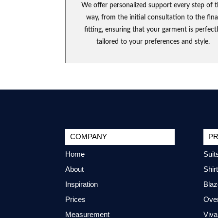
We offer personalized support every step of 
way, from the initial consultation to the fina
fitting, ensuring that your garment is perfect
tailored to your preferences and style.
COMPANY
P
Home
Suit
About
Shir
Inspiration
Blaz
Prices
Ove
Measurement
Viva