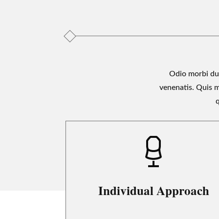
Odio morbi dui
venenatis. Quis 
q
Individual Approach