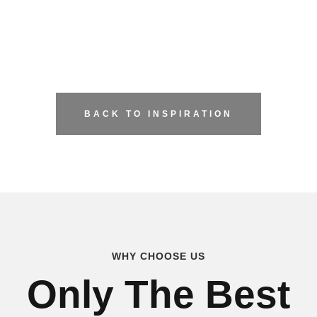
BACK TO INSPIRATION
WHY CHOOSE US
Only The Best