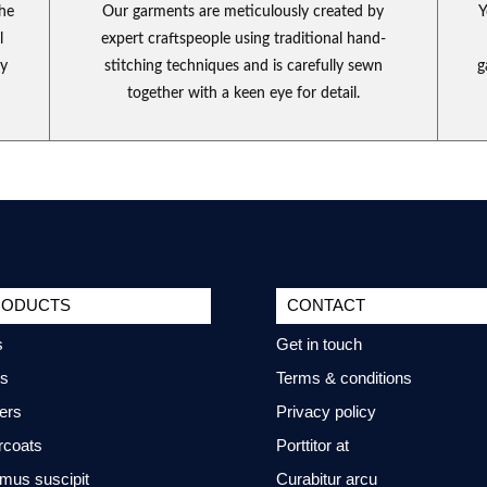
the
Our garments are meticulously created by
Y
l
expert craftspeople using traditional hand-
ly
stitching techniques and is carefully sewn
g
together with a keen eye for detail.
RODUCTS
CONTACT
s
Get in touch
ts
Terms & conditions
ers
Privacy policy
rcoats
Porttitor at
mus suscipit
Curabitur arcu