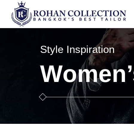
Style Inspiration
Women’s