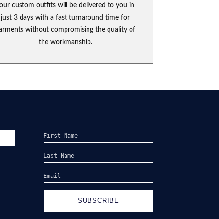
our custom outfits will be delivered to you in
just 3 days with a fast turnaround time for
arments without compromising the quality of
the workmanship.
SUBSCRIBE